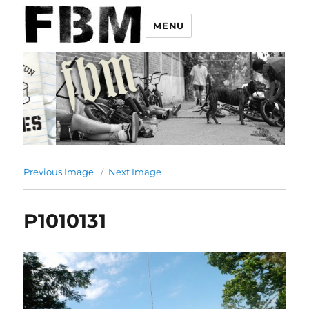
MENU
Previous Image
Next Image
P1010131