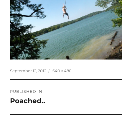
Posted
Full
September 12, 2012
640 × 480
on
size
Post
PUBLISHED IN
navigation
Poached..