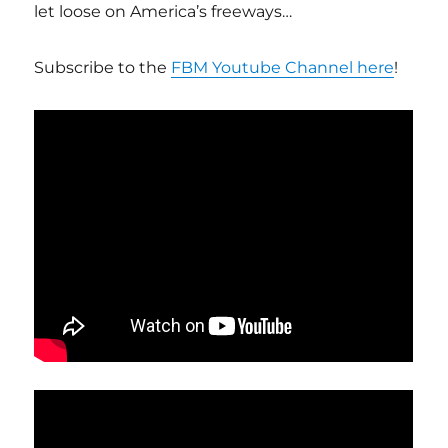
let loose on America’s freeways…
Subscribe to the
FBM Youtube Channel here
!