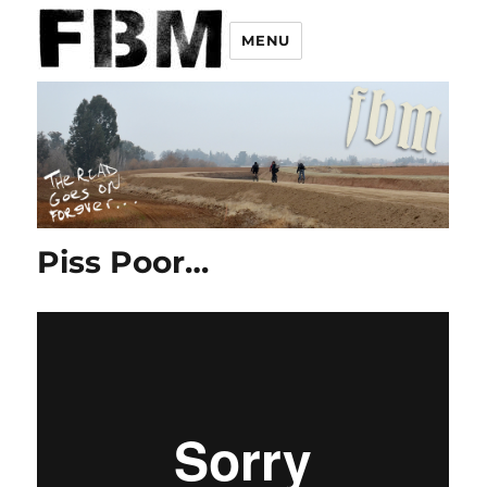
MENU
Piss Poor…