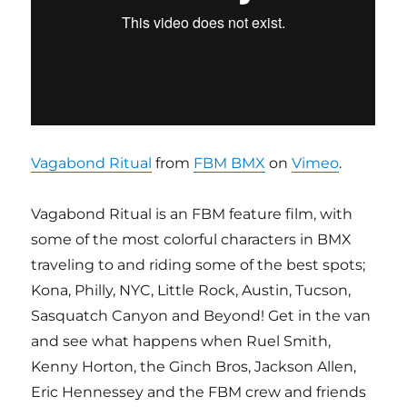
Vagabond Ritual
from
FBM BMX
on
Vimeo
.
Vagabond Ritual is an FBM feature film, with
some of the most colorful characters in BMX
traveling to and riding some of the best spots;
Kona, Philly, NYC, Little Rock, Austin, Tucson,
Sasquatch Canyon and Beyond! Get in the van
and see what happens when Ruel Smith,
Kenny Horton, the Ginch Bros, Jackson Allen,
Eric Hennessey and the FBM crew and friends