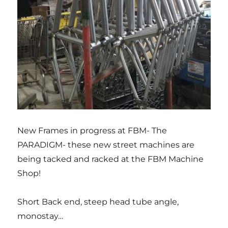
New Frames in progress at FBM- The
PARADIGM- these new street machines are
being tacked and racked at the FBM Machine
Shop!
Short Back end, steep head tube angle,
monostay…