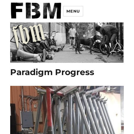
MENU
Paradigm Progress