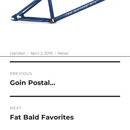
Author
Posted
Categories
crandall
April 2, 2019
News
on
Post
PREVIOUS
navigation
Goin Postal…
Previous
post:
NEXT
Fat Bald Favorites
Next
post: