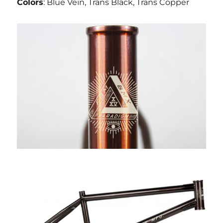
Colors
: Blue Vein, Trans Black, Trans Copper