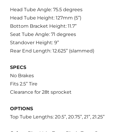
Head Tube Angle: 75.5 degrees
Head Tube Height: 127mm (5”)
Bottom Bracket Height: 11.7”
Seat Tube Angle: 71 degrees
Standover Height: 9”
Rear End Length: 12.625” (slammed)
SPECS
No Brakes
Fits 2.5” Tire
Clearance for 28t sprocket
OPTIONS
Top Tube Lengths: 20.5”, 20.75”, 21”, 21.25”