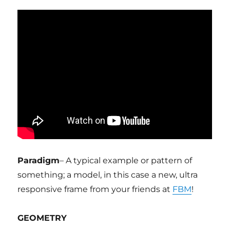
Paradigm
– A typical example or pattern of
something; a model, in this case a new, ultra
responsive frame from your friends at
FBM
!
GEOMETRY