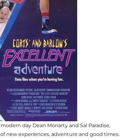
 modern day Dean Moriarty and Sal Paradise,
ch of new experiences, adventure and good times.