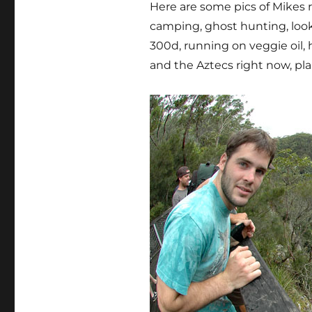
Here are some pics of Mikes r
camping, ghost hunting, look
300d, running on veggie oil, 
and the Aztecs right now, pl