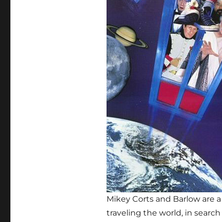
Mikey Corts and Barlow are a
traveling the world, in sear