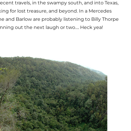
ecent travels, in the swampy south, and into Texas,
ing for lost treasure, and beyond. In a Mercedes
he and Barlow are probably listening to Billy Thorpe
anning out the next laugh or two…. Heck yea!