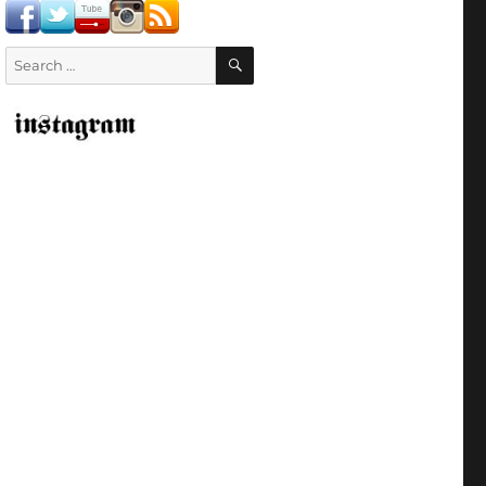
SEARCH
Search
for: