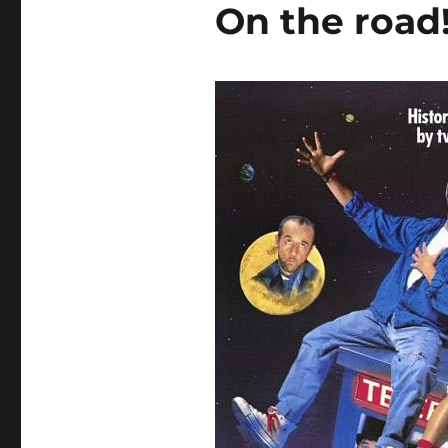
On the road