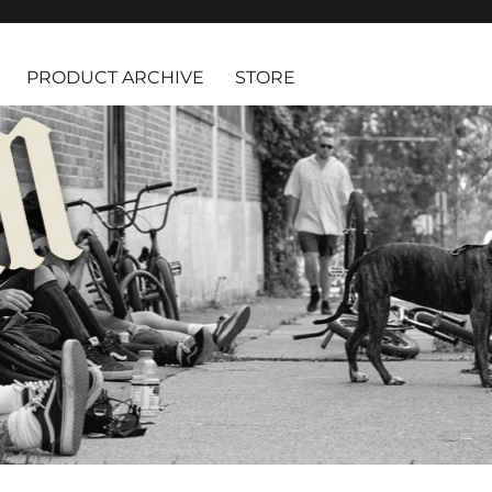
PRODUCT ARCHIVE
STORE