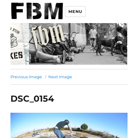
MENU
Previous Image
Next Image
DSC_0154