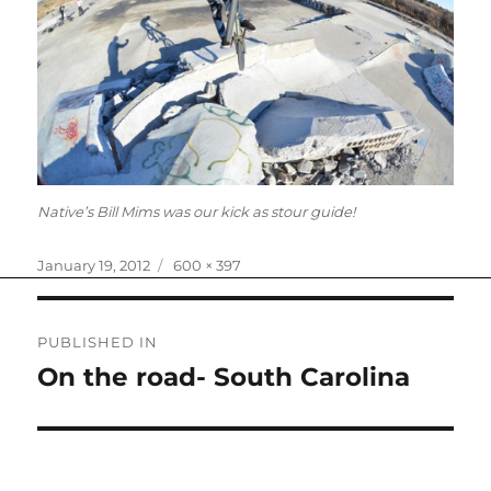
Native’s Bill Mims was our kick as stour guide!
Posted
Full
January 19, 2012
600 × 397
on
size
Post
PUBLISHED IN
navigation
On the road- South Carolina