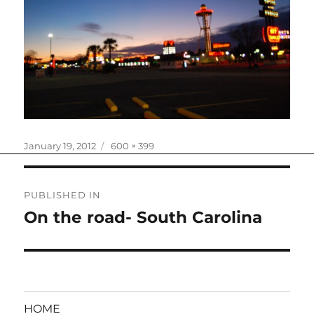
Posted
Full
January 19, 2012
600 × 399
on
size
Post
PUBLISHED IN
navigation
On the road- South Carolina
HOME