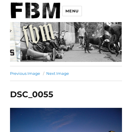
MENU
Previous Image
Next Image
DSC_0055