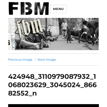
MENU
Previous Image
Next Image
424948_3110979087932_1
068023629_3045024_866
82552_n