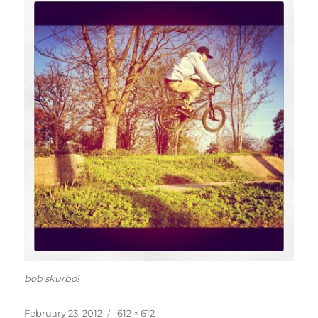
bob skurbo!
Posted
Full
February 23, 2012
612 × 612