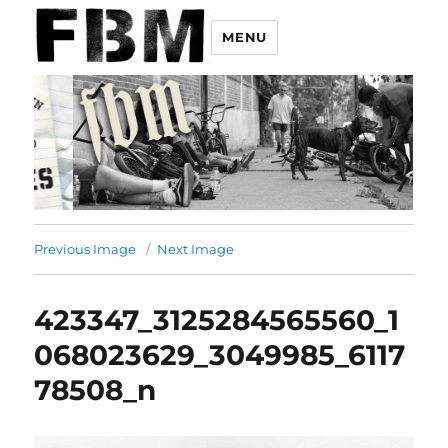
MENU
Previous Image
Next Image
423347_3125284565560_1
068023629_3049985_6117
78508_n