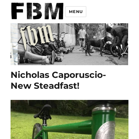
MENU
Nicholas Caporuscio-
New Steadfast!