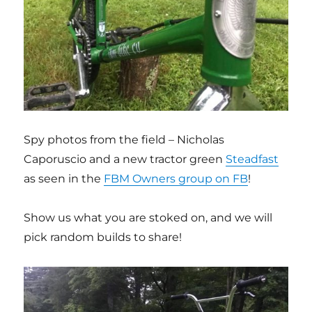
Spy photos from the field – Nicholas
Caporuscio and a new tractor green
Steadfast
as seen in the
FBM Owners group on FB
!
Show us what you are stoked on, and we will
pick random builds to share!