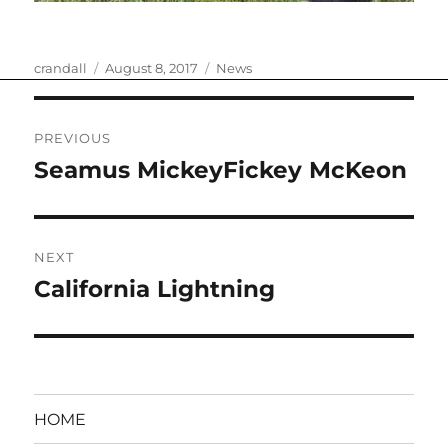
Author
Posted
Categories
crandall
August 8, 2017
News
on
Post
PREVIOUS
navigation
Seamus MickeyFickey McKeon
Previous
post:
NEXT
California Lightning
Next
post:
HOME