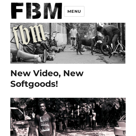
MENU
New Video, New
Softgoods!