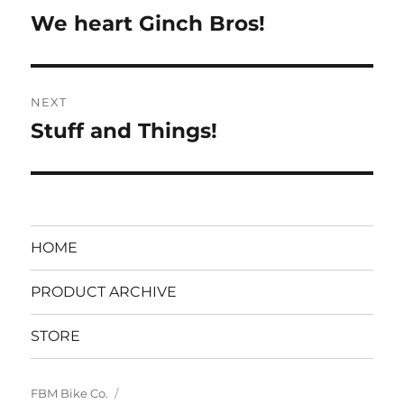
navigation
We heart Ginch Bros!
Previous
post:
NEXT
Stuff and Things!
Next
post:
HOME
PRODUCT ARCHIVE
STORE
FBM Bike Co.