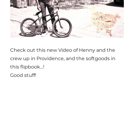
Check out this new Video of Henny and the
crew up in Providence, and the softgoods in
this flipbook…!
Good stuff!