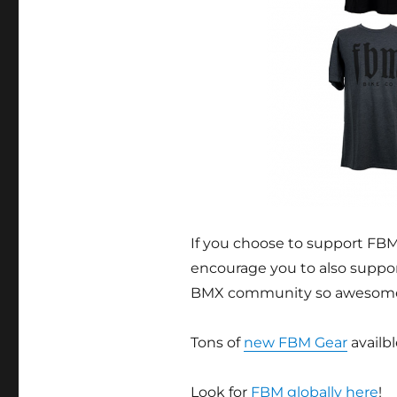
If you choose to support FBM
encourage you to also suppo
BMX community so awesom
Tons of
new FBM Gear
availbl
Look for
FBM globally here
!