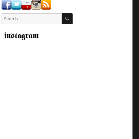
SEARCH
Search
for: