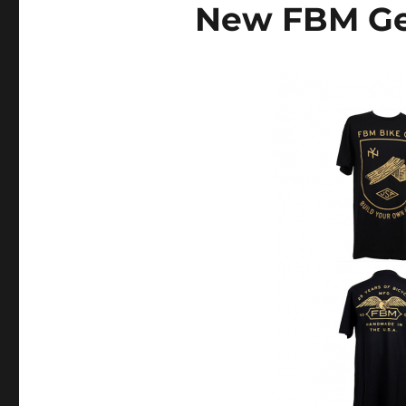
New FBM Ge