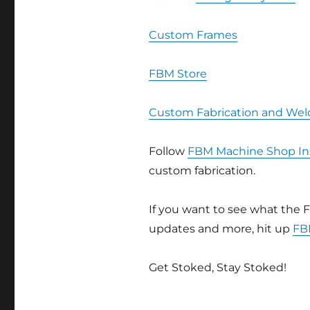
Custom Frames
FBM Store
Custom Fabrication and Wel
Follow
FBM Machine Shop In
custom fabrication.
If you want to see what the F
updates and more, hit up
FB
Get Stoked, Stay Stoked!