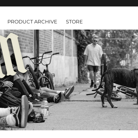
PRODUCT ARCHIVE
STORE