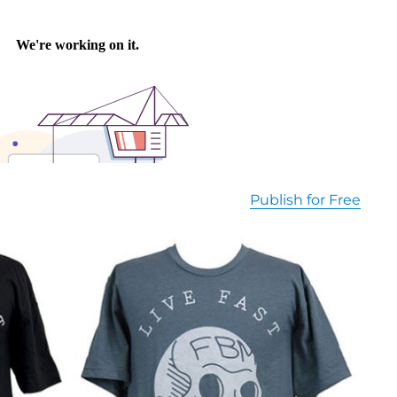
Publish for Free