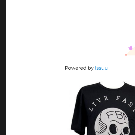
Powered by
Issuu