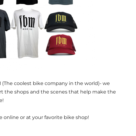
 (The coolest bike company in the world)- we
rt the shops and the scenes that help make the
e!
e online or at your favorite bike shop!