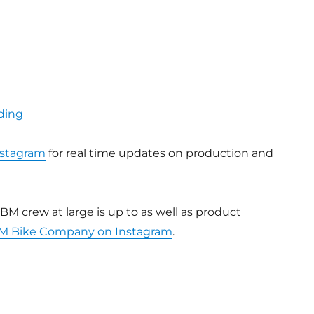
ding
stagram
for real time updates on production and
BM crew at large is up to as well as product
M Bike Company on Instagram
.