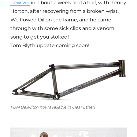
new vid
in a bout a week and a half, with Kenny
Horton, after recovering from a broken wrist.
We flowed Dillon the frame, and he came
through with some sick clips and a venom
song to get you stoked!
Tom Blyth update coming soon!
FBM Bellwitch now available in Clear Ether!