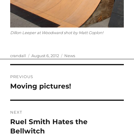
Dillon Leeper at Woodward shot by Matt Coplon!
Author
Posted
Categories
crandall
August 6, 2012
News
on
Post
PREVIOUS
navigation
Moving pictures!
Previous
post:
NEXT
Ruel Smith Hates the
Next
post:
Bellwitch