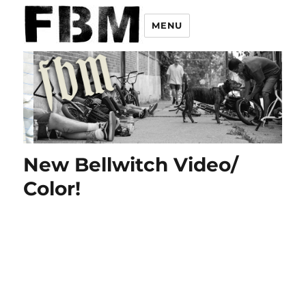
MENU
New Bellwitch Video/
Color!