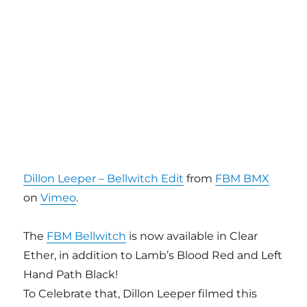
Dillon Leeper – Bellwitch Edit
from
FBM BMX
on
Vimeo
.
The
FBM Bellwitch
is now available in Clear
Ether, in addition to Lamb’s Blood Red and Left
Hand Path Black!
To Celebrate that, Dillon Leeper filmed this