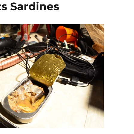
ts Sardines