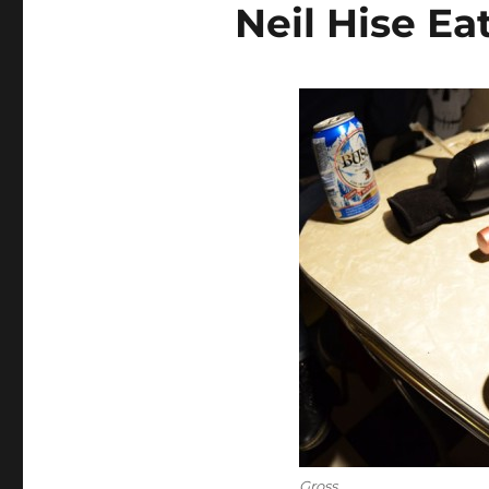
Neil Hise Ea
Gross