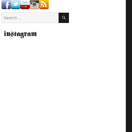
SEARCH
Search
for: