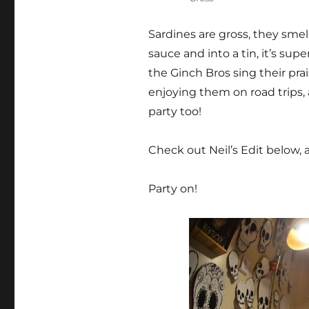
Sardines are gross, they sme
sauce and into a tin, it’s sup
the Ginch Bros sing their pra
enjoying them on road trips, 
party too!
Check out Neil’s Edit below
Party on!