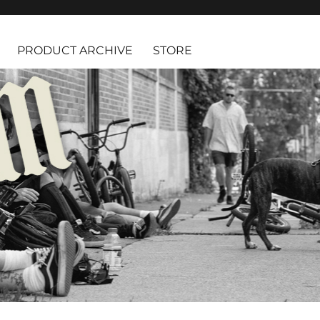
PRODUCT ARCHIVE
STORE