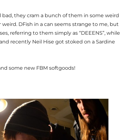
ll bad, they cram a bunch of them in some weird
er weird. DFish in a can seems strange to me, but
ises, referring to them simply as “DEEENS”, while
and recently Neil Hise got stoked on a Sardine
, and some new FBM softgoods!