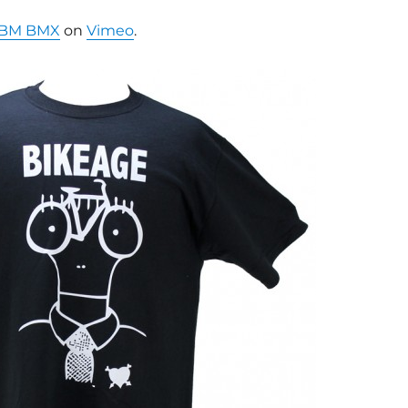
BM BMX
on
Vimeo
.