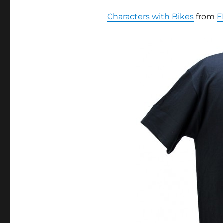
Characters with Bikes
from
F