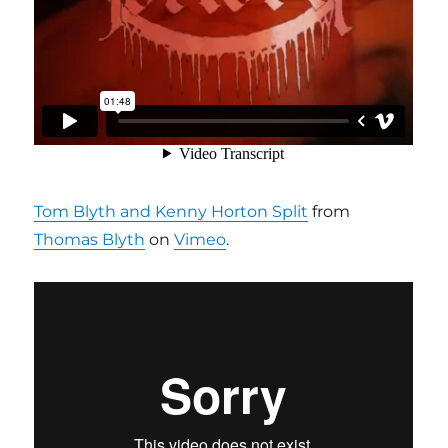
Tom Blyth and Kenny Horton Split
from
Thomas Blyth
on
Vimeo
.