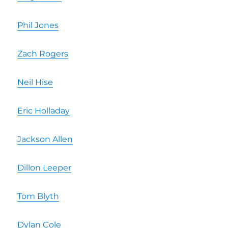
Phil Jones
Zach Rogers
Neil Hise
Eric Holladay
Jackson Allen
Dillon Leeper
Tom Blyth
Dylan Cole