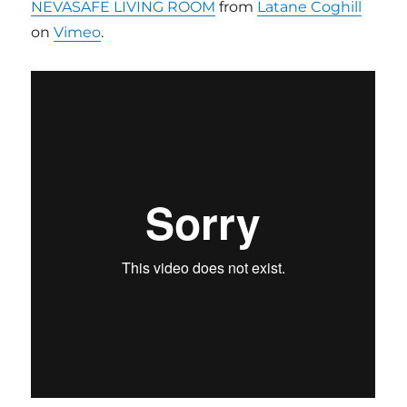
NEVASAFE LIVING ROOM
from
Latane Coghill
on
Vimeo
.