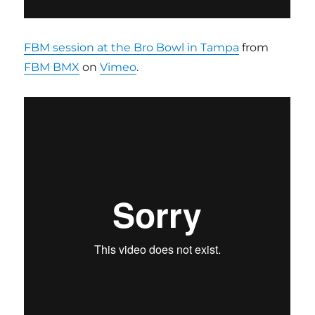
FBM session at the Bro Bowl in Tampa
from
FBM BMX
on
Vimeo
.