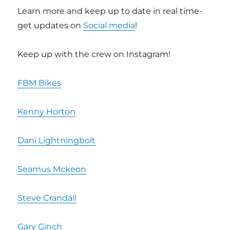
Learn more and keep up to date in real time-
get updates on
Social media
!
Keep up with the crew on Instagram!
FBM Bikes
Kenny Horton
Dani Lightningbolt
Seamus Mckeon
Steve Crandall
Gary Ginch