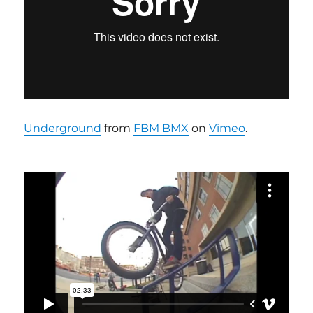
Underground
from
FBM BMX
on
Vimeo
.