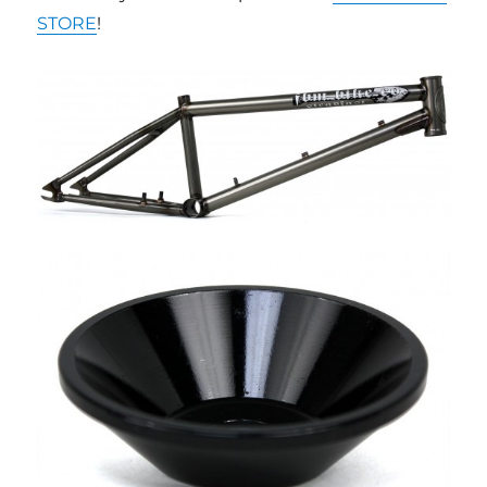
STORE
!