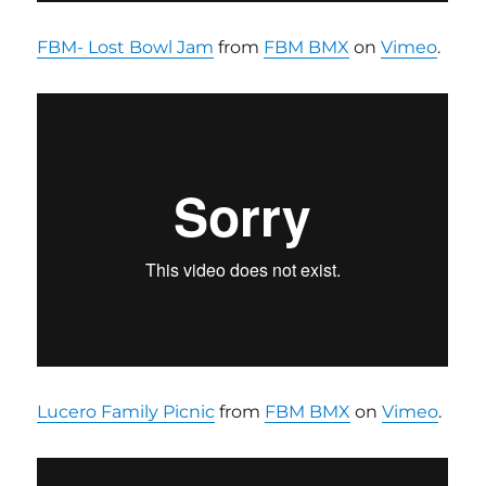
FBM- Lost Bowl Jam
from
FBM BMX
on
Vimeo
.
Lucero Family Picnic
from
FBM BMX
on
Vimeo
.