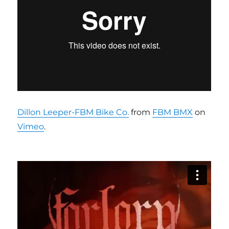
Dillon Leeper-FBM Bike Co.
from
FBM BMX
on
Vimeo
.