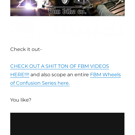
Check it out-
CHECK OUT A SHIT TON OF FBM VIDEOS
HERE!!!!
and also scope an entire
FBM Wheels
of Confusion Series here.
You like?