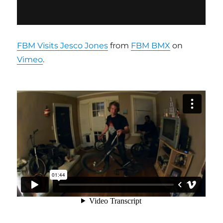
FBM Visits Jesco Jones
from
FBM BMX
on
Vimeo
.