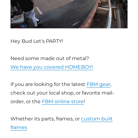
Hey Bud Let’s PARTY!
Need some made out of metal?
We have you covered HOMEBOY!
If you are looking for the latest
FBM gear
,
check out your local shop, or favorite mail-
order, or the
FBM online store
!
Whether its parts, frames, or
custom built
frames