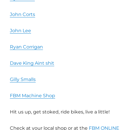
John Corts
John Lee
Ryan Corrigan
Dave King Aint shit
Gilly Smalls
FBM Machine Shop
Hit us up, get stoked, ride bikes, live a little!
Check at your local shop or at the
FBM ONLINE