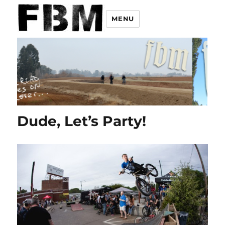
MENU
Dude, Let’s Party!