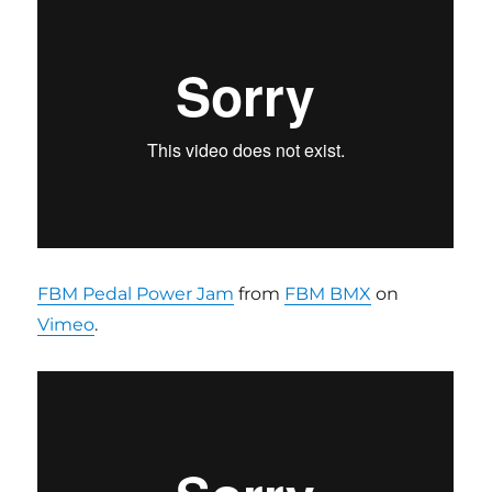
FBM Pedal Power Jam
from
FBM BMX
on
Vimeo
.