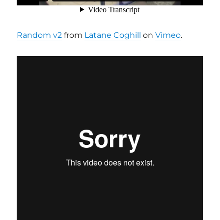
Random v2
from
Latane Coghill
on
Vimeo
.