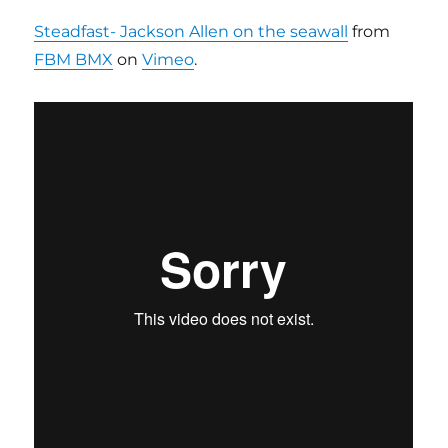
Steadfast- Jackson Allen on the seawall
from
FBM BMX
on
Vimeo
.