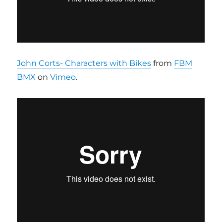
John Corts- Characters with Bikes
from
FBM
BMX
on
Vimeo
.