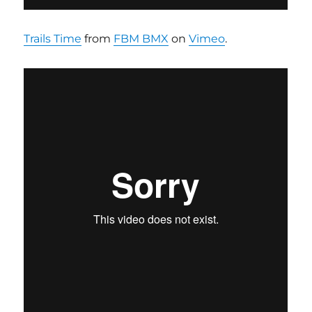
Trails Time
from
FBM BMX
on
Vimeo
.