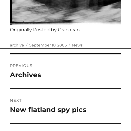
Originally Posted by Cran cran
Author
Posted
Categories
archive
September 18, 2005
News
on
Post
PREVIOUS
navigation
Archives
Previous
post:
NEXT
New flatland spy pics
Next
post: