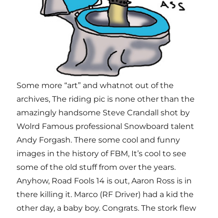
Some more “art” and whatnot out of the
archives, The riding pic is none other than the
amazingly handsome Steve Crandall shot by
Wolrd Famous professional Snowboard talent
Andy Forgash. There some cool and funny
images in the history of FBM, It’s cool to see
some of the old stuff from over the years.
Anyhow, Road Fools 14 is out, Aaron Ross is in
there killing it. Marco (RF Driver) had a kid the
other day, a baby boy. Congrats. The stork flew