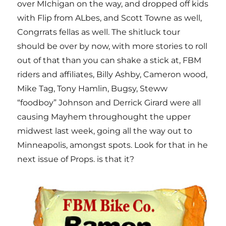
over MIchigan on the way, and dropped off kids
with Flip from ALbes, and Scott Towne as well,
Congrrats fellas as well. The shitluck tour
should be over by now, with more stories to roll
out of that than you can shake a stick at, FBM
riders and affiliates, Billy Ashby, Cameron wood,
Mike Tag, Tony Hamlin, Bugsy, Steww
“foodboy” Johnson and Derrick Girard were all
causing Mayhem throughought the upper
midwest last week, going all the way out to
Minneapolis, amongst spots. Look for that in he
next issue of Props. is that it?