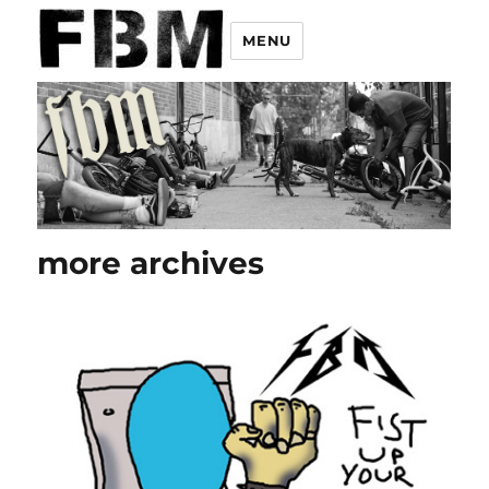
MENU
more archives