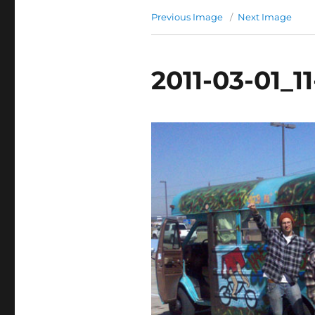
Previous Image
Next Image
2011-03-01_1