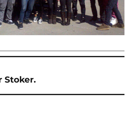
 Stoker.