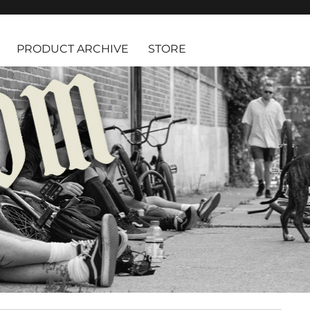
PRODUCT ARCHIVE
STORE