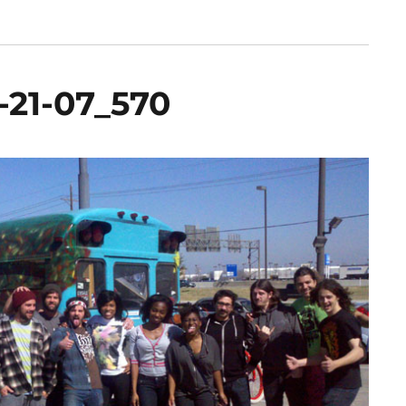
1-21-07_570