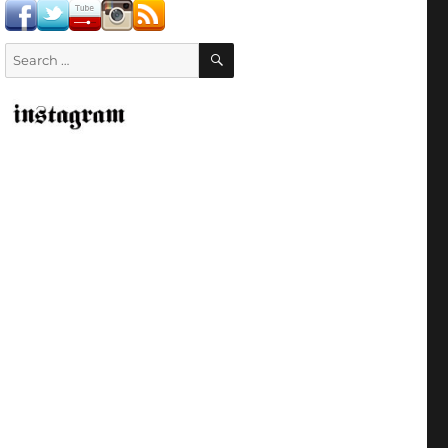
SEARCH
Search
for: