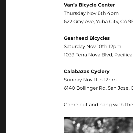
Van’s Bicycle Center
Thursday Nov 8th 4pm
622 Gray Ave, Yuba City, CA 9
Gearhead Bicycles
Saturday Nov 10th 12pm
1039 Terra Nova Blvd, Pacific
Calabazas Cyclery
Sunday Nov 11th 12pm
6140 Bollinger Rd, San Jose, 
Come out and hang with the