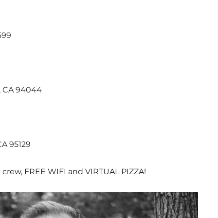
599
a, CA 94044
CA 95129
 crew, FREE WIFI and VIRTUAL PIZZA!