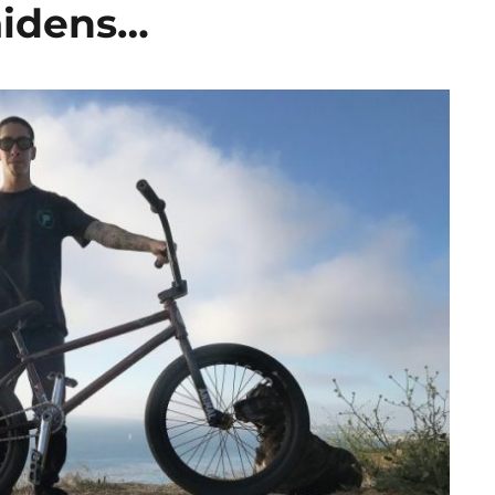
aidens…