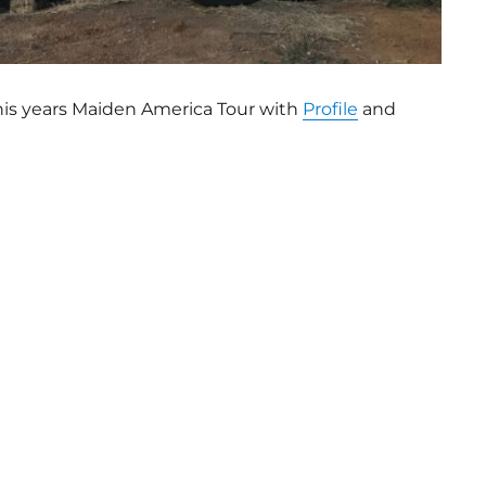
this years Maiden America Tour with
Profile
and