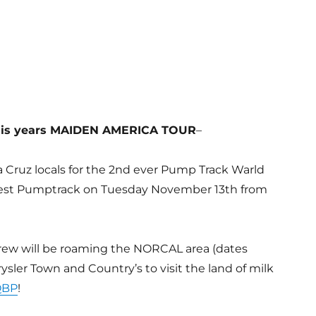
this years MAIDEN AMERICA TOUR
–
a Cruz locals for the 2nd ever Pump Track Warld
est Pumptrack on Tuesday November 13th from
 crew will be roaming the NORCAL area (dates
sler Town and Country’s to visit the land of milk
QBP
!