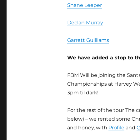
Shane Leeper
Declan Murray
Garrett Guilliams
We have added a stop to 
FBM Will be joining the Sant
Championships at Harvey W
3pm til dark!
For the rest of the tour The
below) – we rented some Chry
and honey, with
Profile
and