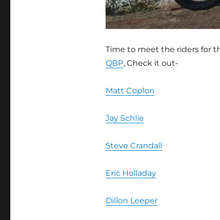
Time to meet the riders for 
QBP
, Check it out-
Matt Coplon
Jay Schlie
Steve Crandall
Eric Holladay
Dillon Leeper