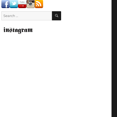
SEARCH
Search
for: