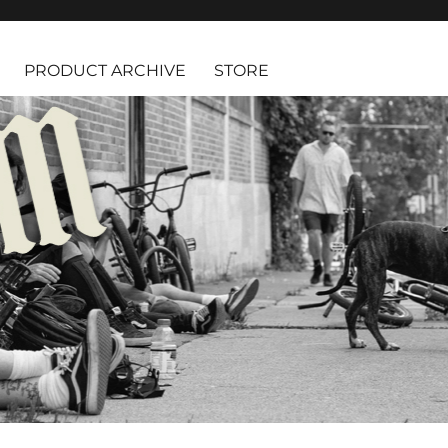
PRODUCT ARCHIVE
STORE