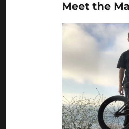
Meet the M