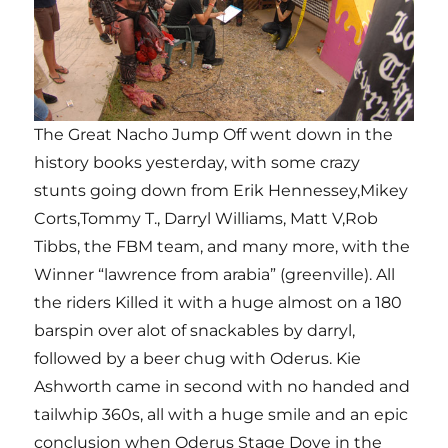
The Great Nacho Jump Off went down in the
history books yesterday, with some crazy
stunts going down from Erik Hennessey,Mikey
Corts,Tommy T., Darryl Williams, Matt V,Rob
Tibbs, the FBM team, and many more, with the
Winner “lawrence from arabia” (greenville). All
the riders Killed it with a huge almost on a 180
barspin over alot of snackables by darryl,
followed by a beer chug with Oderus. Kie
Ashworth came in second with no handed and
tailwhip 360s, all with a huge smile and an epic
conclusion when Oderus Stage Dove in the