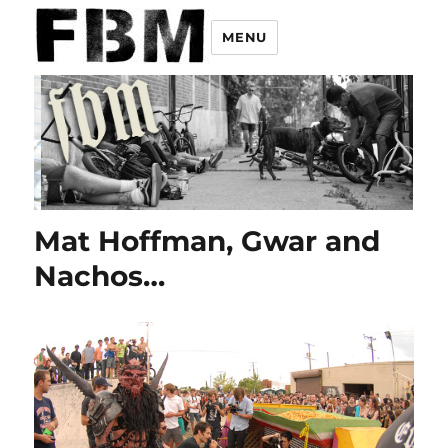
MENU
Mat Hoffman, Gwar and
Nachos…