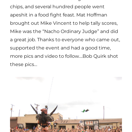
chips, and several hundred people went
apeshit in a food fight feast. Mat Hoffman
brought out Mike Vincent to help tally scores,
Mike was the “Nacho Ordinary Judge” and did
a great job. Thanks to everyone who came out,
supported the event and had a good time,
more pics and video to follow….Bob Quirk shot
these pics…