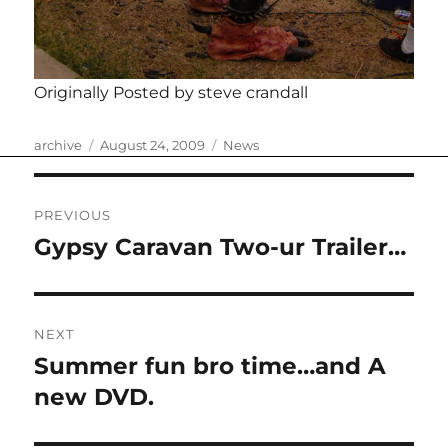
Originally Posted by steve crandall
Author
Posted
Categories
archive
August 24, 2009
News
on
Post
PREVIOUS
navigation
Gypsy Caravan Two-ur Trailer…
Previous
post:
NEXT
Summer fun bro time…and A
Next
post:
new DVD.