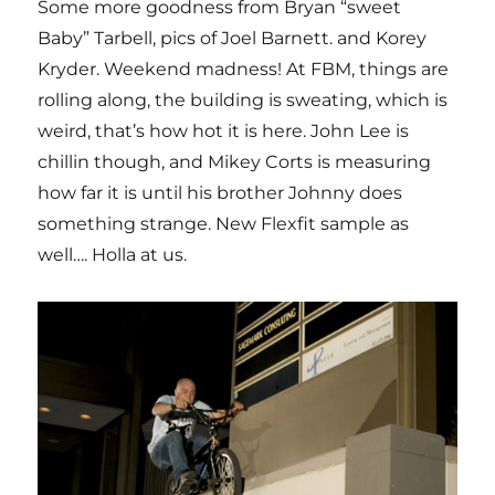
Some more goodness from Bryan “sweet
Baby” Tarbell, pics of Joel Barnett. and Korey
Kryder. Weekend madness! At FBM, things are
rolling along, the building is sweating, which is
weird, that’s how hot it is here. John Lee is
chillin though, and Mikey Corts is measuring
how far it is until his brother Johnny does
something strange. New Flexfit sample as
well…. Holla at us.