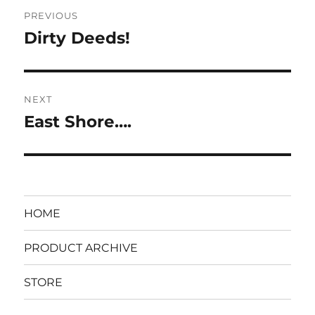
Post
PREVIOUS
navigation
Dirty Deeds!
Previous
post:
NEXT
East Shore….
Next
post:
HOME
PRODUCT ARCHIVE
STORE