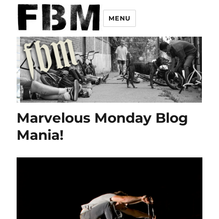
MENU
Marvelous Monday Blog
Mania!