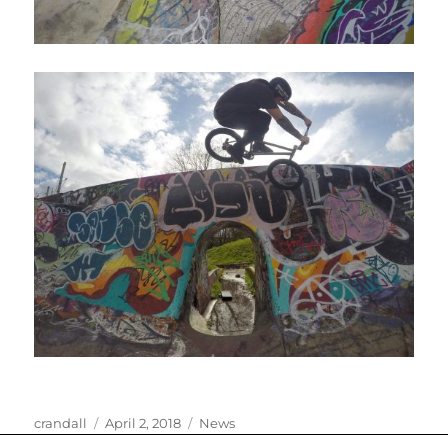
Author
Posted
Categories
crandall
April 2, 2018
News
on