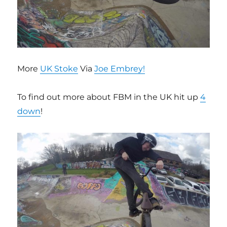
More
UK Stoke
Via
Joe Embrey!
To find out more about FBM in the UK hit up
4
down
!