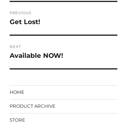
Post
PREVIOUS
navigation
Get Lost!
Previous
post:
NEXT
Available NOW!
Next
post:
HOME
PRODUCT ARCHIVE
STORE