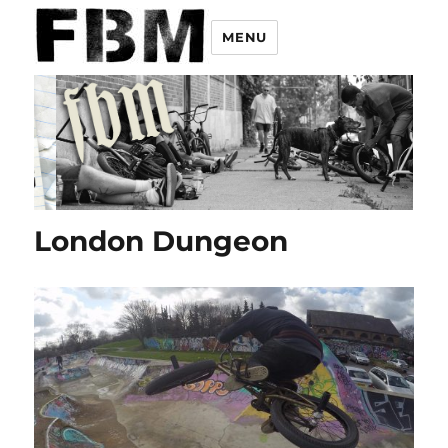
MENU
London Dungeon