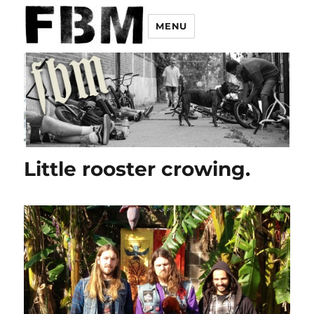
MENU
Little rooster crowing.