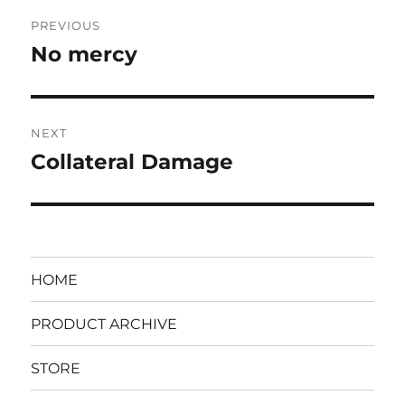
Post
PREVIOUS
navigation
No mercy
Previous
post:
NEXT
Collateral Damage
Next
post:
HOME
PRODUCT ARCHIVE
STORE