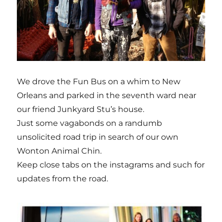
We drove the Fun Bus on a whim to New
Orleans and parked in the seventh ward near
our friend Junkyard Stu’s house.
Just some vagabonds on a randumb
unsolicited road trip in search of our own
Wonton Animal Chin.
Keep close tabs on the instagrams and such for
updates from the road.