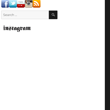
SEARCH
Search
for: