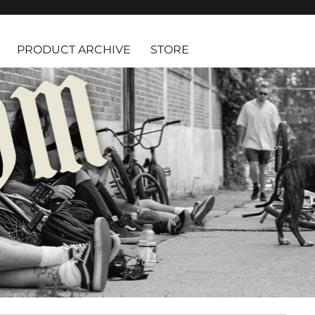
PRODUCT ARCHIVE
STORE