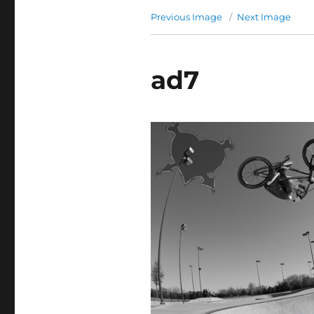
Previous Image
Next Image
ad7