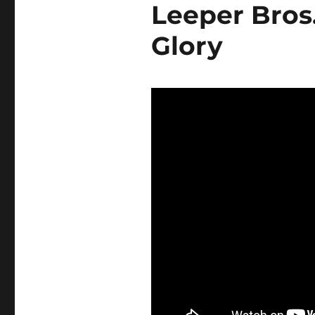
Leeper Bros
Glory