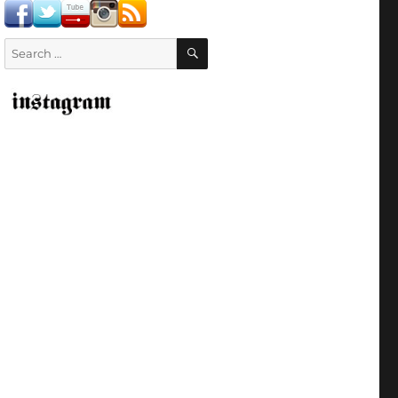
SEARCH
Search
for: