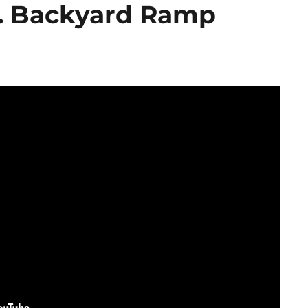
. Backyard Ramp