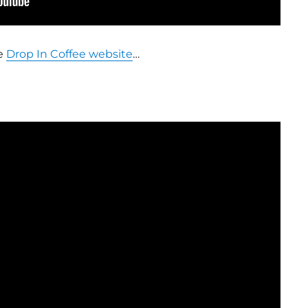
e
Drop In Coffee website
…
!