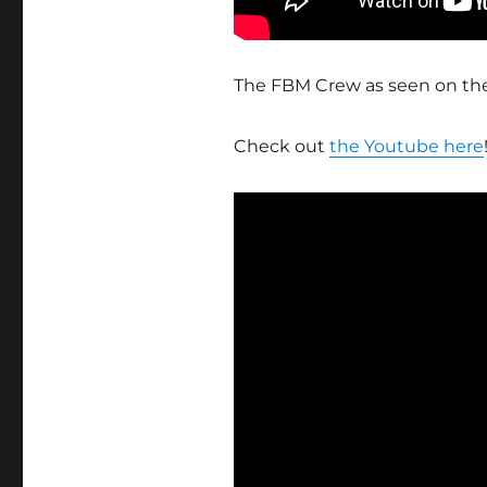
The FBM Crew as seen on th
Check out
the Youtube here