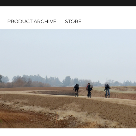
PRODUCT ARCHIVE
STORE