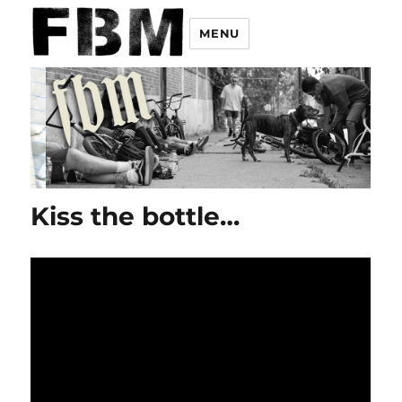
MENU
Kiss the bottle…