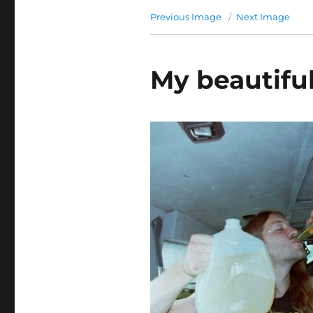
Previous Image
Next Image
My beautiful