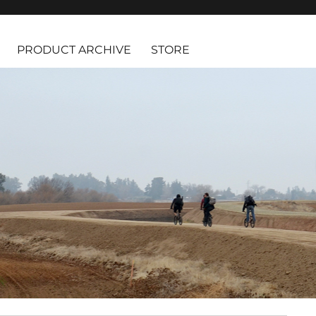
PRODUCT ARCHIVE
STORE