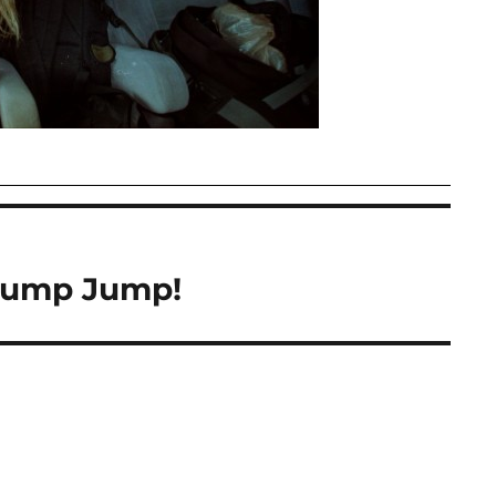
Bump Jump!