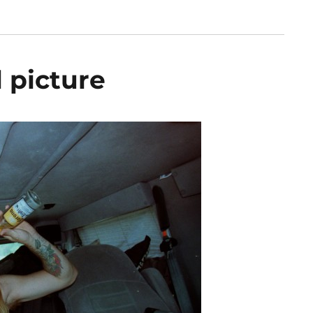
 picture