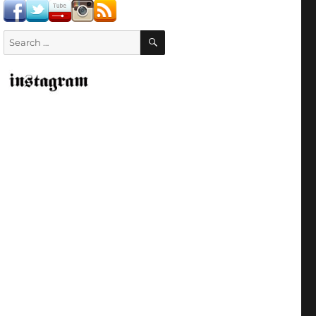
SEARCH
Search
for: