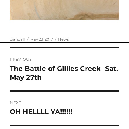
Author
Posted
Categories
crandall
May 23, 2017
News
on
Post
PREVIOUS
navigation
The Battle of Gillies Creek- Sat.
Previous
post:
May 27th
NEXT
OH HELLLL YA!!!!!!
Next
post: