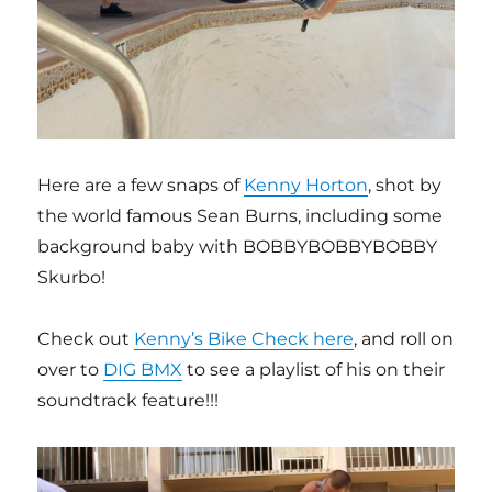
Here are a few snaps of
Kenny Horton
, shot by
the world famous Sean Burns, including some
background baby with BOBBYBOBBYBOBBY
Skurbo!
Check out
Kenny’s Bike Check here
, and roll on
over to
DIG BMX
to see a playlist of his on their
soundtrack feature!!!