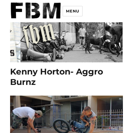
MENU
Kenny Horton- Aggro
Burnz