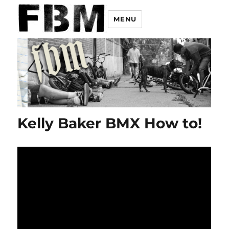
MENU
Kelly Baker BMX How to!