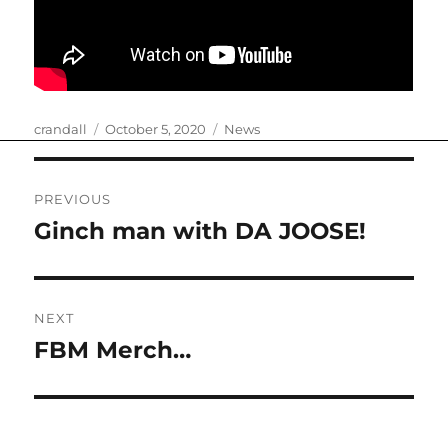
Author
Posted
Categories
crandall
October 5, 2020
News
on
Post
PREVIOUS
navigation
Ginch man with DA JOOSE!
Previous
post:
NEXT
FBM Merch…
Next
post: