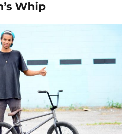
n’s Whip