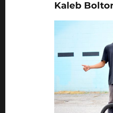
Kaleb Bolto