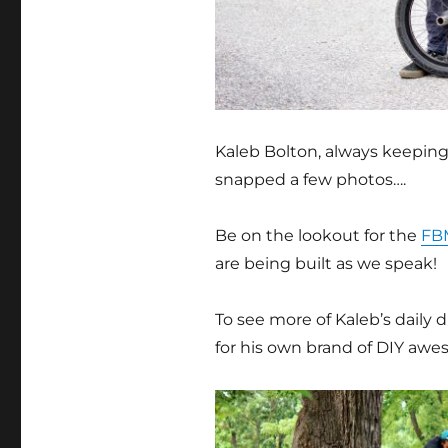
Kaleb Bolton, always keeping 
snapped a few photos….
Be on the lookout for the
FB
are being built as we speak!
To see more of Kaleb’s daily d
for his own brand of DIY aw