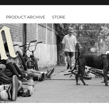
PRODUCT ARCHIVE
STORE