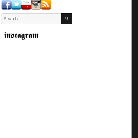
SEARCH
Search
for: