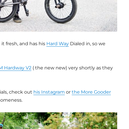
it fresh, and has his
Hard Way
Dialed in, so we
M Hardway V2
( the new new) very shortly as they
ials, check out
his Instagram
or
the More Gooder
esomeness.