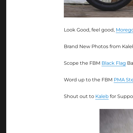
Look Good, feel good,
Moreg
Brand New Photos from Kale
Scope the FBM
Black Flag
Ba
Word up to the FBM
PMA St
Shout out to
Kaleb
for Suppor