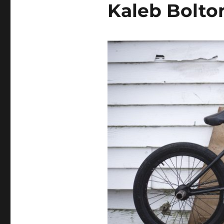
Kaleb Bolto