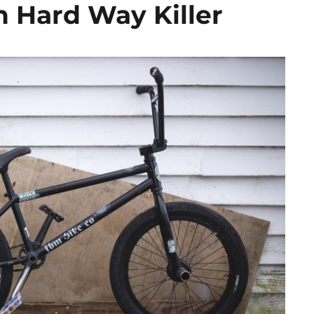
n Hard Way Killer