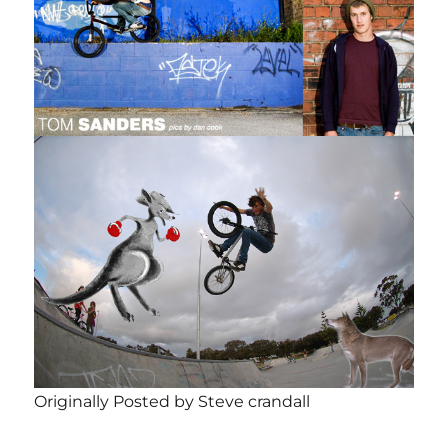
Originally Posted by Steve crandall