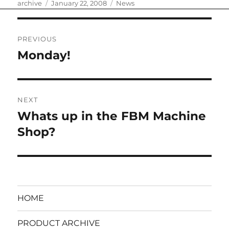
Author
Posted
Categories
archive
January 22, 2008
News
on
Post
PREVIOUS
navigation
Monday!
Previous
post:
NEXT
Whats up in the FBM Machine
Next
post:
Shop?
HOME
PRODUCT ARCHIVE