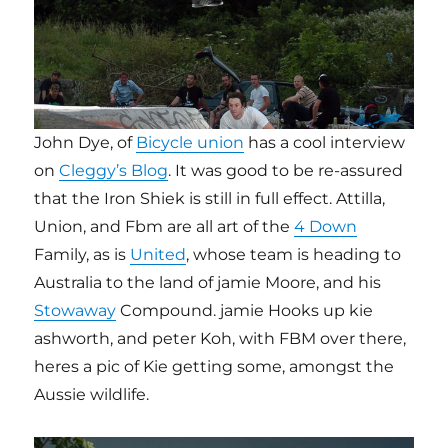
John Dye, of
Bicycle union
has a cool interview
on
Cleggy’s Blog
. It was good to be re-assured
that the Iron Shiek is still in full effect. Attilla,
Union, and Fbm are all art of the
4 Down
Family, as is
United
, whose team is heading to
Australia to the land of jamie Moore, and his
Stowaway
Compound. jamie Hooks up kie
ashworth, and peter Koh, with FBM over there,
heres a pic of Kie getting some, amongst the
Aussie wildlife.