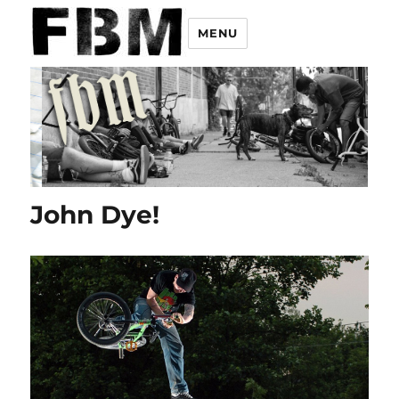
MENU
John Dye!