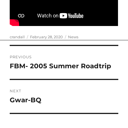
Author
Posted
Categories
crandall
February 28, 2020
News
on
Post
PREVIOUS
navigation
FBM- 2005 Summer Roadtrip
Previous
post:
NEXT
Gwar-BQ
Next
post: