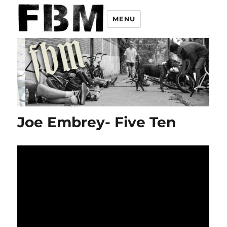
MENU
Joe Embrey- Five Ten