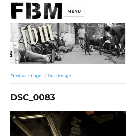
MENU
Previous Image
Next Image
DSC_0083