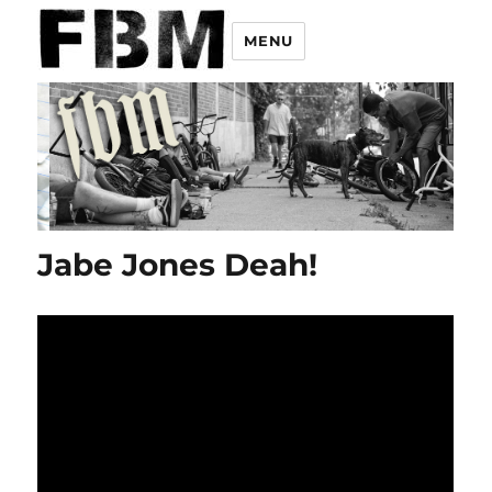
MENU
Jabe Jones Deah!