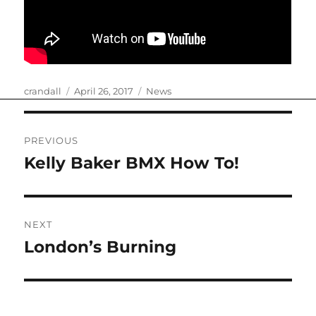
Author
Posted
Categories
crandall
April 26, 2017
News
on
Post
PREVIOUS
navigation
Kelly Baker BMX How To!
Previous
post:
NEXT
London’s Burning
Next
post: