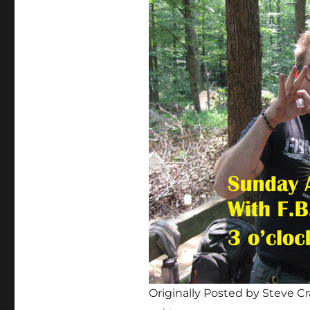
Originally Posted by Steve Cr