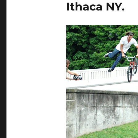
Ithaca NY.