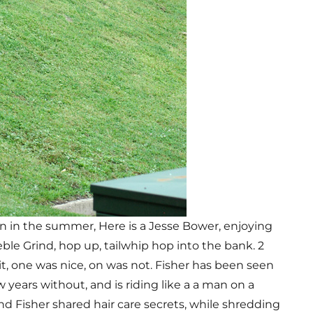
wn in the summer, Here is a Jesse Bower, enjoying
eble Grind, hop up, tailwhip hop into the bank. 2
t, one was nice, on was not. Fisher has been seen
 years without, and is riding like a a man on a
d Fisher shared hair care secrets, while shredding