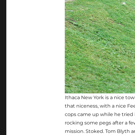
Ithaca New York is a nice to
that niceness, with a nice Fe
cops came up while he tried i
rocking some pegs after a few
mission. Stoked. Tom Blyth an