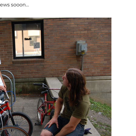
 news sooon…