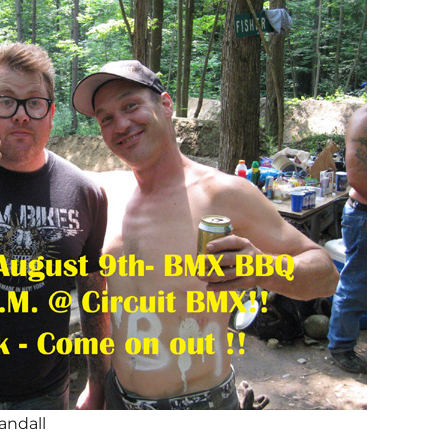
andall