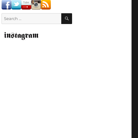
SEARCH
Search
for: