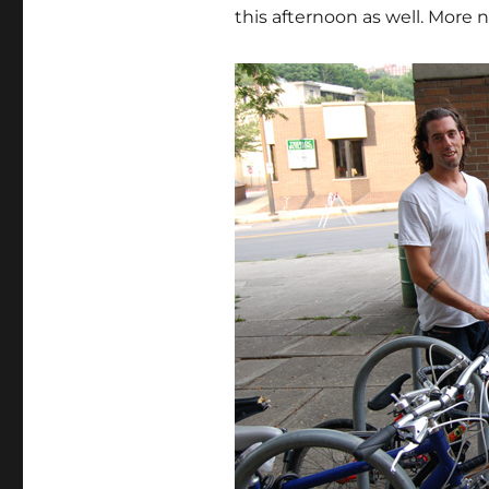
this afternoon as well. More