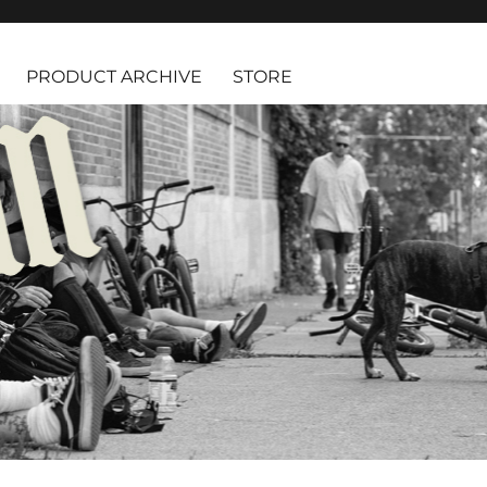
PRODUCT ARCHIVE
STORE