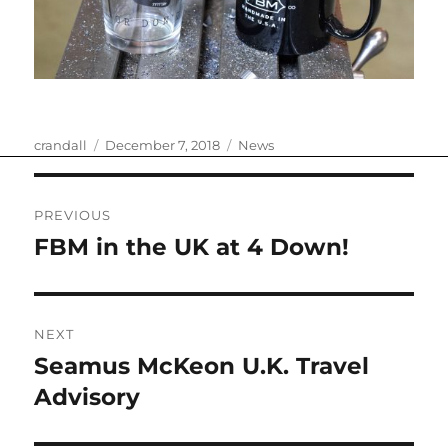
Author
Posted
Categories
crandall
December 7, 2018
News
on
Post
PREVIOUS
navigation
FBM in the UK at 4 Down!
Previous
post:
NEXT
Seamus McKeon U.K. Travel
Next
post:
Advisory