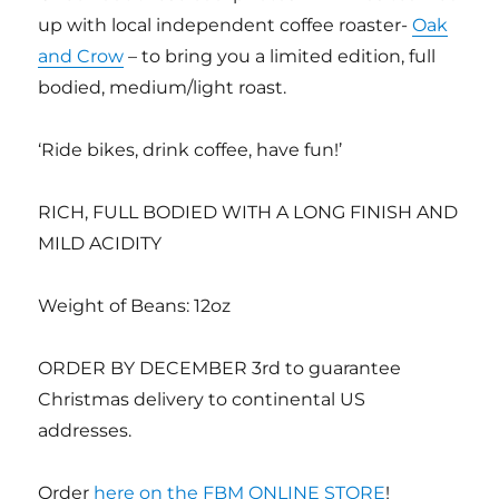
up with local independent coffee roaster-
Oak
and Crow
– to bring you a limited edition, full
bodied, medium/light roast.
‘Ride bikes, drink coffee, have fun!’
RICH, FULL BODIED WITH A LONG FINISH AND
MILD ACIDITY
Weight of Beans: 12oz
ORDER BY DECEMBER 3rd to guarantee
Christmas delivery to continental US
addresses.
Order
here on the FBM ONLINE STORE
!