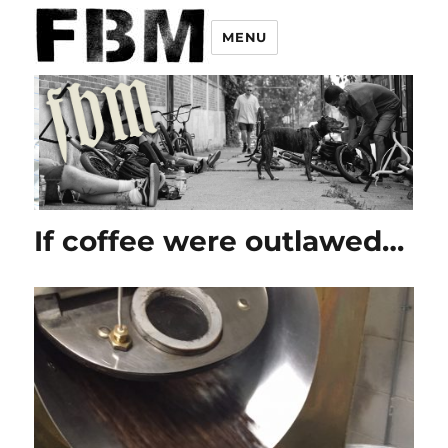
MENU
If coffee were outlawed…