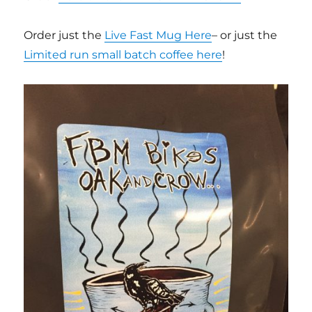
Order just the
Live Fast Mug Here
– or just the
Limited run small batch coffee here
!