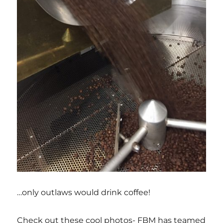
…only outlaws would drink coffee!
Check out these cool photos- FBM has teamed