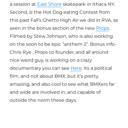
a session at
East Shore
skatepark in Ithaca NY.
Second, is the Hot Dog eating Contest from
this past Fall’s Ghetto High Air we did in RVA, as
seen in the bonus section of the new
Props
.
Filmed by Stew Johnson, who is also working
on the soon to be epic “anthem 2”. Bonus info-
Chris Rye , Props co founder, and all around
nice weird guy, is working on a crazy
documentary you can see
Here
. Its a political
film, and not about BMX, but it’s pretty
amazing, and also cool to see what BMXers far
and wide are involved in, and capable of
outside the norm these days.