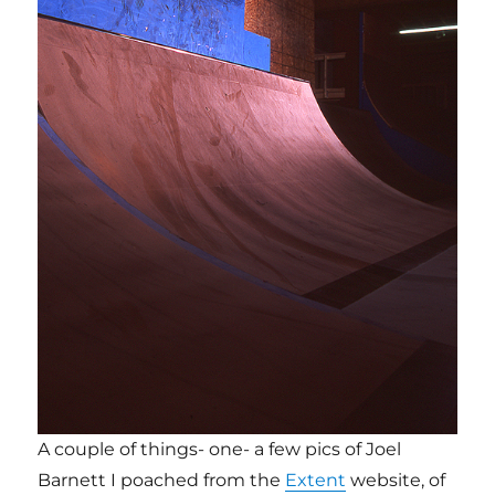
A couple of things- one- a few pics of Joel
Barnett I poached from the
Extent
website, of