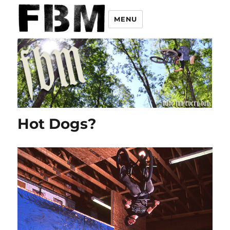
MENU
Hot Dogs?