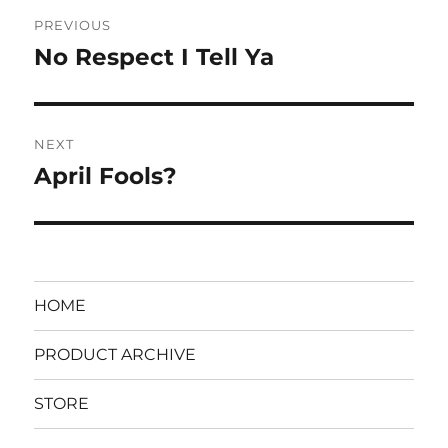
Post
PREVIOUS
navigation
No Respect I Tell Ya
Previous
post:
NEXT
April Fools?
Next
post:
HOME
PRODUCT ARCHIVE
STORE