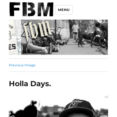
MENU
Previous Image
Holla Days.