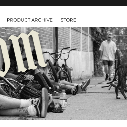
PRODUCT ARCHIVE
STORE