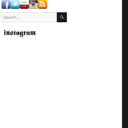
SEARCH
Search
for: