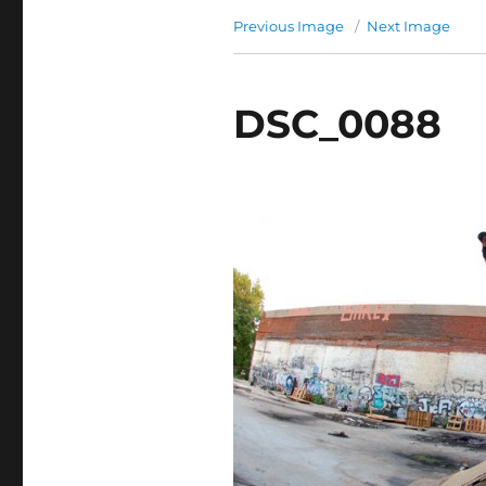
Previous Image
Next Image
DSC_0088