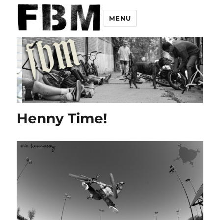
MENU
Henny Time!