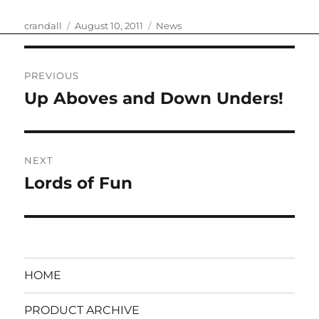
Author
Posted
Categories
crandall
August 10, 2011
News
on
Post
PREVIOUS
navigation
Up Aboves and Down Unders!
Previous
post:
NEXT
Lords of Fun
Next
post:
HOME
PRODUCT ARCHIVE