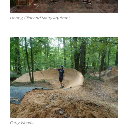
Henny, Clint and Matty Aquizap!
Catty Woods...