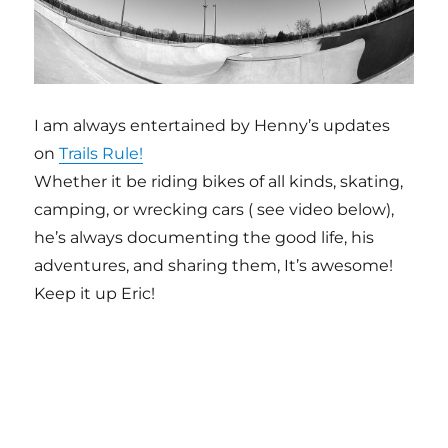
I am always entertained by Henny’s updates
on
Trails Rule!
Whether it be riding bikes of all kinds, skating,
camping, or wrecking cars ( see video below),
he’s always documenting the good life, his
adventures, and sharing them, It’s awesome!
Keep it up Eric!