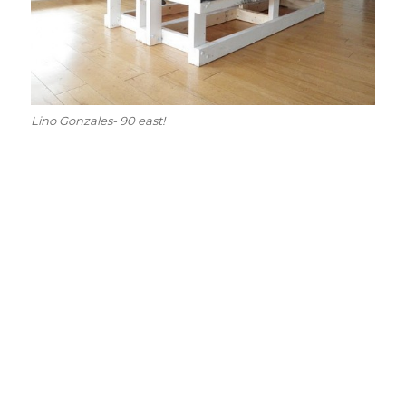
Lino Gonzales- 90 east!