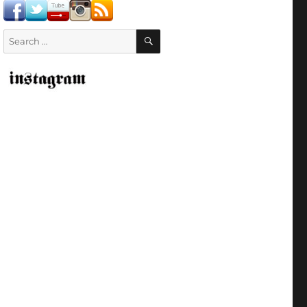
SEARCH
Search
for: