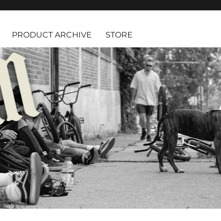
PRODUCT ARCHIVE
STORE