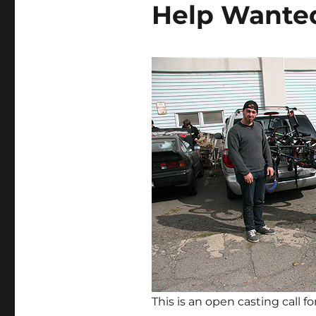
Help Wante
This is an open casting call 