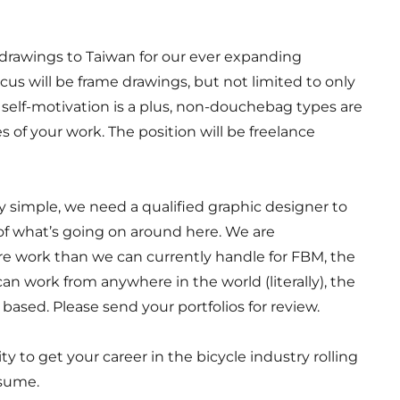
g drawings to Taiwan for our ever expanding
ocus will be frame drawings, but not limited to only
 self-motivation is a plus, non-douchebag types are
of your work. The position will be freelance
ly simple, we need a qualified graphic designer to
 of what’s going on around here. We are
e work than we can currently handle for FBM, the
can work from anywhere in the world (literally), the
r based. Please send your portfolios for review.
ty to get your career in the bicycle industry rolling
esume.