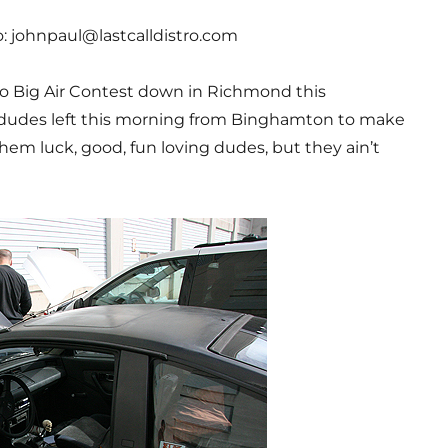
to: johnpaul@lastcalldistro.com
to Big Air Contest down in Richmond this
dudes left this morning from Binghamton to make
hem luck, good, fun loving dudes, but they ain’t