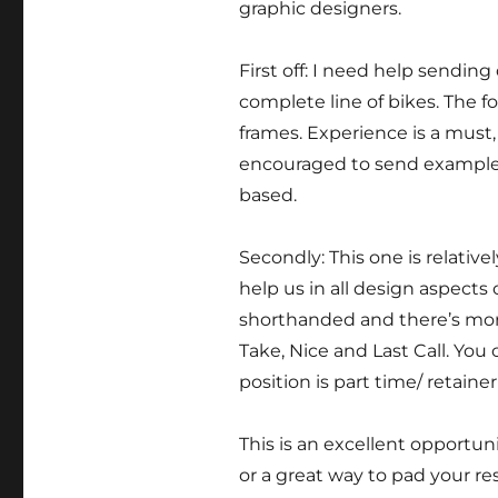
graphic designers.
First off: I need help sendin
complete line of bikes. The f
frames. Experience is a must,
encouraged to send examples 
based.
Secondly: This one is relative
help us in all design aspects
shorthanded and there’s mor
Take, Nice and Last Call. You 
position is part time/ retaine
This is an excellent opportuni
or a great way to pad your r