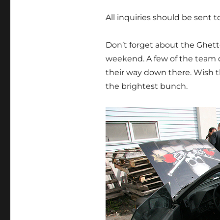
All inquiries should be sent 
Don’t forget about the Ghet
weekend. A few of the team 
their way down there. Wish t
the brightest bunch.