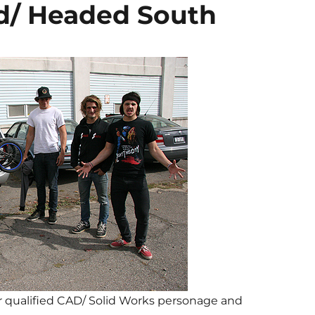
d/ Headed South
for qualified CAD/ Solid Works personage and