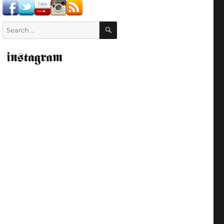
SEARCH
Search
for: