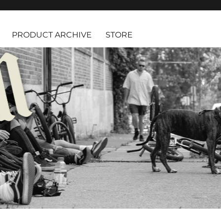
PRODUCT ARCHIVE
STORE