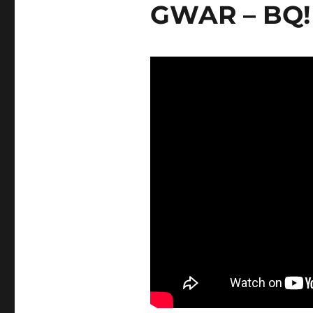
GWAR – BQ!