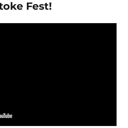
toke Fest!