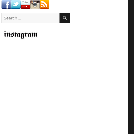
SEARCH
Search
for: