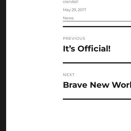
Author
crandall
Posted
May 29, 2017
on
Categories
News
Post
PREVIOUS
navigation
It’s Official!
Previous
post:
NEXT
Brave New Wor
Next
post: