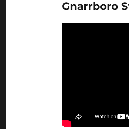
Gnarrboro S