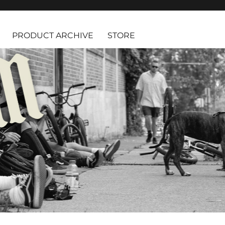
PRODUCT ARCHIVE
STORE