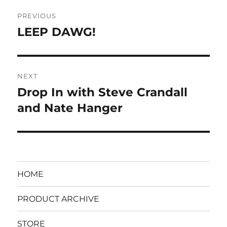
Post
PREVIOUS
navigation
LEEP DAWG!
Previous
post:
NEXT
Drop In with Steve Crandall
Next
post:
and Nate Hanger
HOME
PRODUCT ARCHIVE
STORE