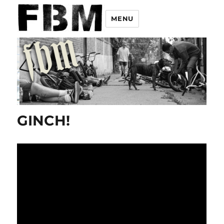
MENU
GINCH!