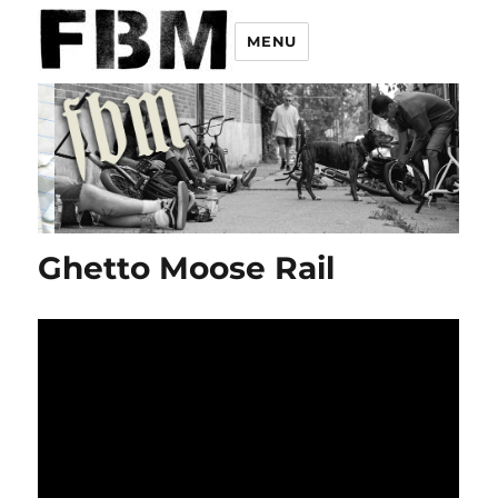
MENU
Ghetto Moose Rail