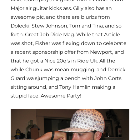
Major air guitar kicks ass. Gilly also has an
awesome pic, and there are blurbs from
Dolecki, Stew Johnson, Tom and Tina, and so
forth. Great Job Ride Mag. While that Article
was shot, Fisher was flexing down to celebrate
a recent sponsorship offer from Newport, and
that he got a Nice 20q’s in Ride Uk. All the
while Chunk was mean mugging, and Derrick
Girard wa sjumping a bench with John Corts
sitting around, and Tony Hamlin making a
stupid face. Awesome Party!