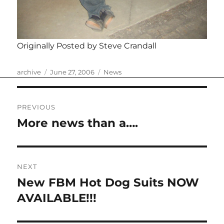
Originally Posted by Steve Crandall
Author
Posted
Categories
archive
June 27, 2006
News
on
Post
PREVIOUS
navigation
More news than a….
Previous
post:
NEXT
New FBM Hot Dog Suits NOW
Next
post:
AVAILABLE!!!