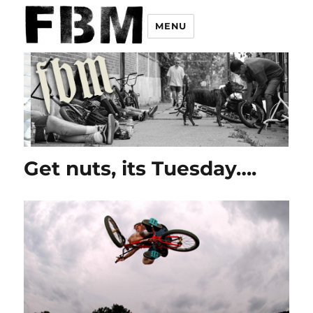
MENU
Get nuts, its Tuesday….