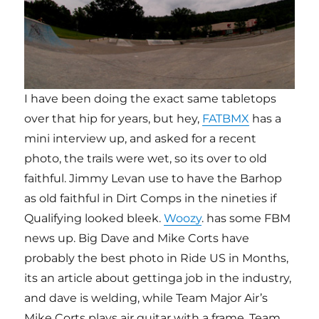
I have been doing the exact same tabletops
over that hip for years, but hey,
FATBMX
has a
mini interview up, and asked for a recent
photo, the trails were wet, so its over to old
faithful. Jimmy Levan use to have the Barhop
as old faithful in Dirt Comps in the nineties if
Qualifying looked bleek.
Woozy
. has some FBM
news up. Big Dave and Mike Corts have
probably the best photo in Ride US in Months,
its an article about gettinga job in the industry,
and dave is welding, while Team Major Air’s
Mike Corts plays air guitar with a frame. Team