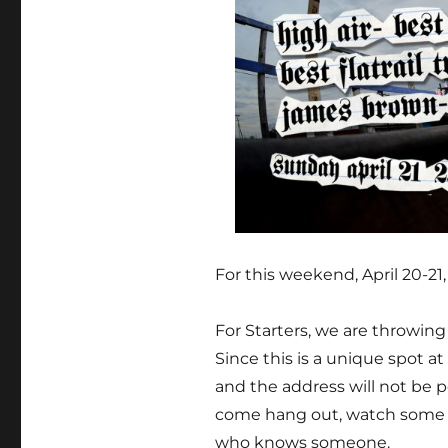
For this weekend, April 20-21
For Starters, we are throwing a
Since this is a unique spot at 
and the address will not be p
come hang out, watch some a
who knows someone.