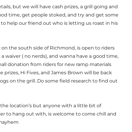
tails, but we will have cash prizes, a grill going and
good time, get people stoked, and try and get some
o help our friend out who is letting us roast in his
on the south side of Richmond, is open to riders
 a waiver ( no nerds), and wanna have a good time,
mall donation from riders for new ramp materials
ve prizes, Hi Fives, and James Brown will be back
s on the grill. Do some field research to find out
the location’s but anyone with a little bit of
r to hang out with, is welcome to come chill and
e mayhem