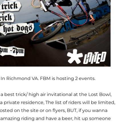
, In Richmond VA. FBM is hosting 2 events.
 best trick/ high air invitational at the Lost Bowl,
a private residence, The list of riders will be limited,
osted on the site or on flyers, BUT, if you wanna
mazing riding and have a beer, hit up someone