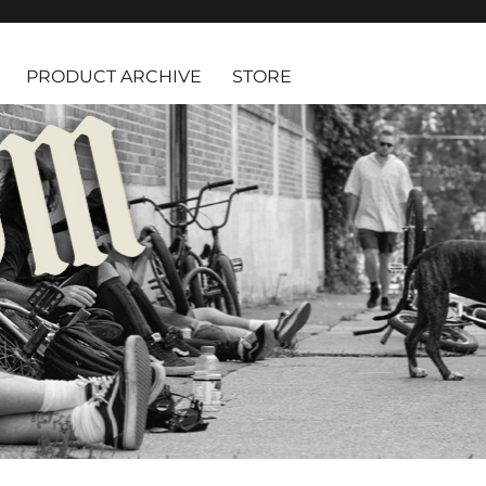
PRODUCT ARCHIVE
STORE