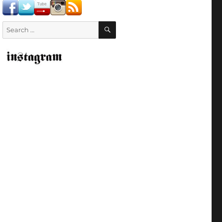
SEARCH
Search
for: