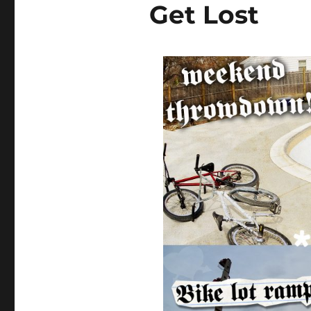
Get Lost