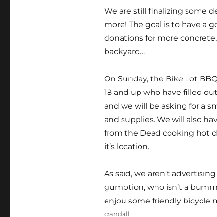
We are still finalizing some de
more! The goal is to have a 
donations for more concrete, t
backyard…
On Sunday, the Bike Lot BBQ 
18 and up who have filled out
and we will be asking for a s
and supplies. We will also ha
from the Dead cooking hot dog
it’s location.
As said, we aren’t advertising 
gumption, who isn’t a bumme
enjou some friendly bicycl
Author
crandall