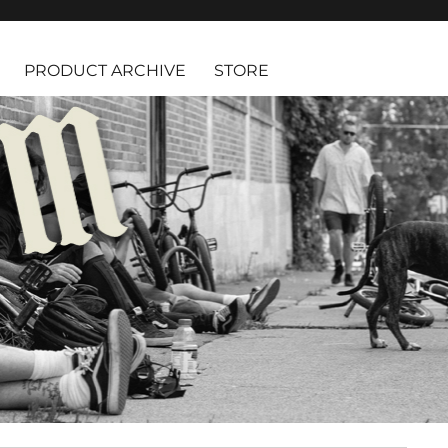
PRODUCT ARCHIVE
STORE