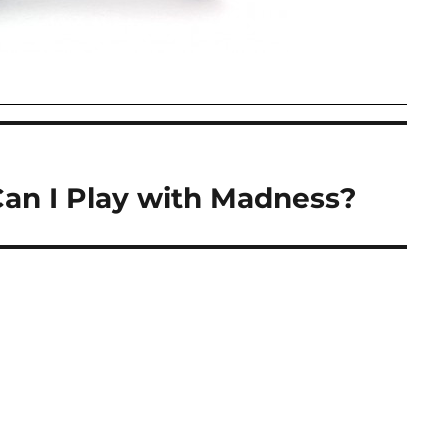
Can I Play with Madness?