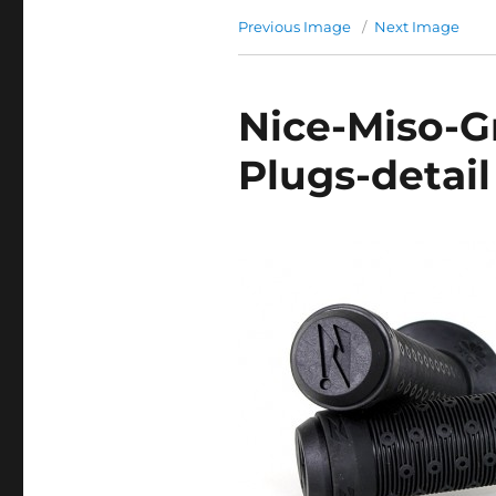
Previous Image
Next Image
Nice-Miso-G
Plugs-detail