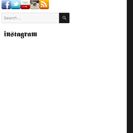
SEARCH
Search
for: