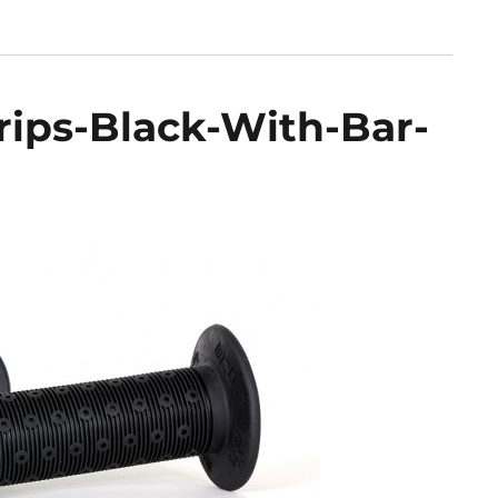
rips-Black-With-Bar-