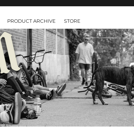
PRODUCT ARCHIVE
STORE