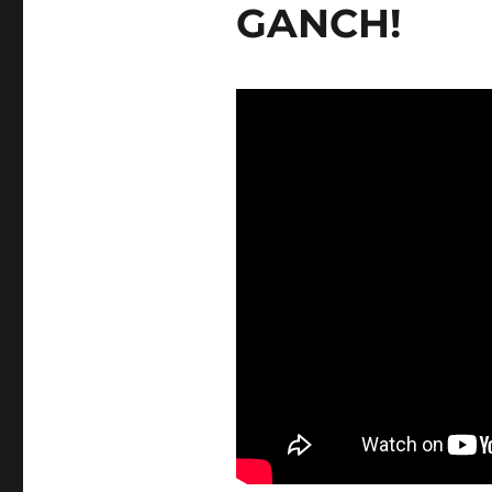
GANCH!