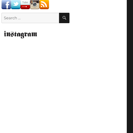
SEARCH
Search
for: