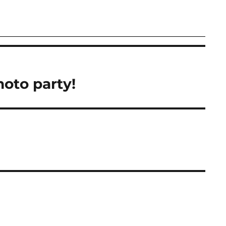
hoto party!