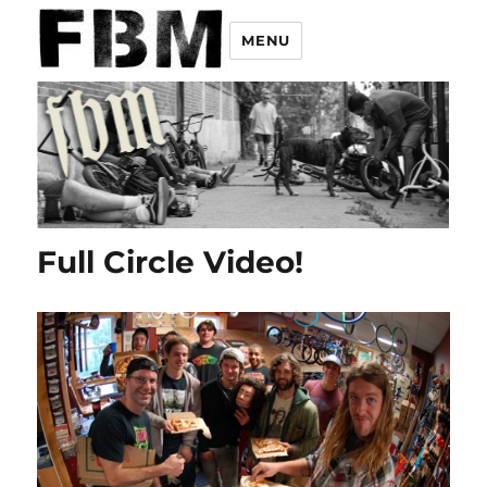
MENU
Full Circle Video!