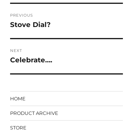
on
Post
PREVIOUS
navigation
Stove Dial?
Previous
post:
NEXT
Celebrate….
Next
post:
HOME
PRODUCT ARCHIVE
STORE