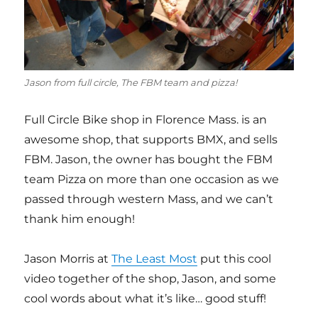
Jason from full circle, The FBM team and pizza!
Full Circle Bike shop in Florence Mass. is an
awesome shop, that supports BMX, and sells
FBM. Jason, the owner has bought the FBM
team Pizza on more than one occasion as we
passed through western Mass, and we can’t
thank him enough!
Jason Morris at
The Least Most
put this cool
video together of the shop, Jason, and some
cool words about what it’s like… good stuff!