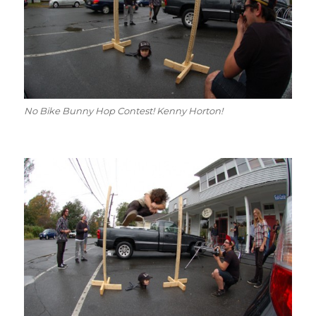
No Bike Bunny Hop Contest! Kenny Horton!