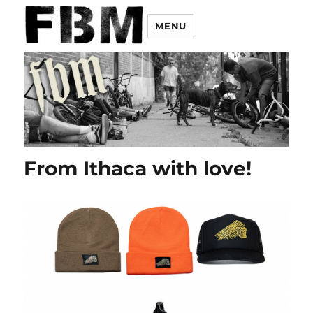
MENU
From Ithaca with love!