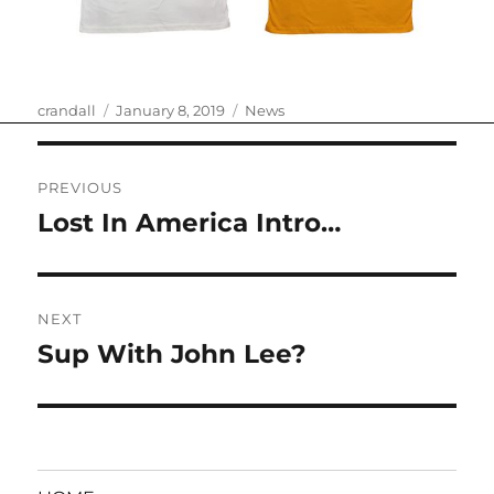
Author
Posted
Categories
crandall
January 8, 2019
News
on
Post
PREVIOUS
navigation
Lost In America Intro…
Previous
post:
NEXT
Sup With John Lee?
Next
post: