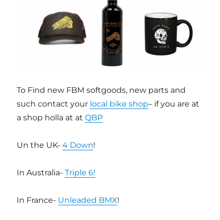
To Find new FBM softgoods, new parts and
such contact your
local bike shop
– if you are at
a shop holla at at
QBP
Un the UK-
4 Down
!
In Australia-
Triple 6!
In France-
Unleaded BMX
!