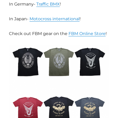
In Germany-
Traffic BMX
!
In Japan-
Motocross international
!
Check out FBM gear on the
FBM Online Store
!